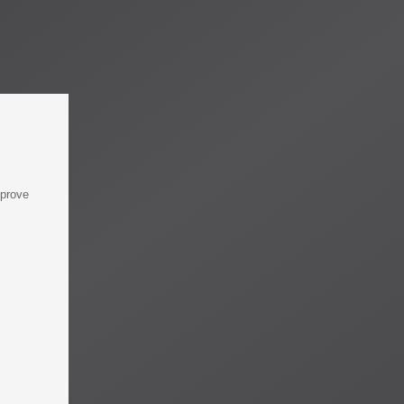
mprove