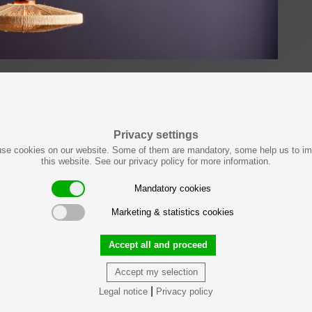
Privacy settings
se cookies on our website. Some of them are mandatory, some help us to i
this website. See our privacy policy for more information.
Mandatory cookies
Marketing & statistics cookies
Accept all and proceed
Accept my selection
|
Legal notice
Privacy policy