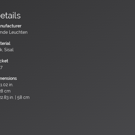
etails
nufacturer
mde Leuchten
terial
k, Sisal
cket
27
mensions
1.02 in.
28 cm
2.83 in. | 58 cm