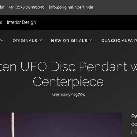
lin
+49 (0)30 60936046
info@originalinberlin.de
rs
Interior Design
ORIGINALS
NEW ORIGINALS
CLASSIC ALFA 
en UFO Disc Pendant 
Centerpiece
Germany/1970s
P
co
mo