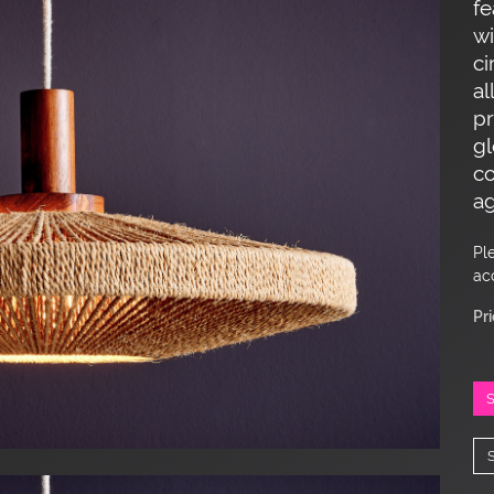
fe
wi
ci
al
p
gl
co
ag
Pl
ac
Pr