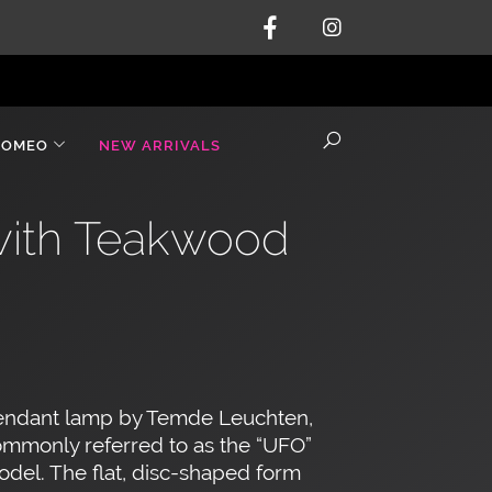
ROMEO
NEW ARRIVALS
with Teakwood
endant lamp by Temde Leuchten,
mmonly referred to as the “UFO”
del. The flat, disc-shaped form