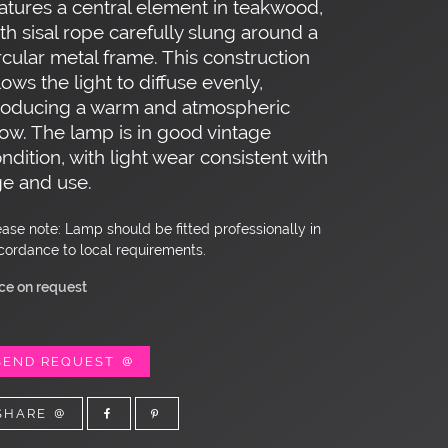
atures a central element in teakwood,
th sisal rope carefully slung around a
rcular metal frame. This construction
lows the light to diffuse evenly,
roducing a warm and atmospheric
ow. The lamp is in good vintage
ndition, with light wear consistent with
e and use.
ease note: Lamp should be fitted professionally in
cordance to local requirements.
ice on request
SEND REQUEST
SHARE