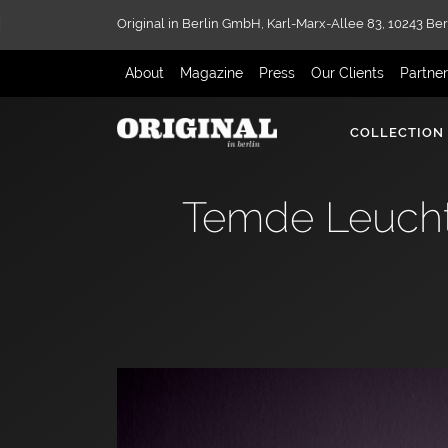
Original in Berlin GmbH,
Karl-Marx-Allee 83,
10243 Ber
About
Magazine
Press
Our Clients
Partne
COLLECTION
Temde Leucht