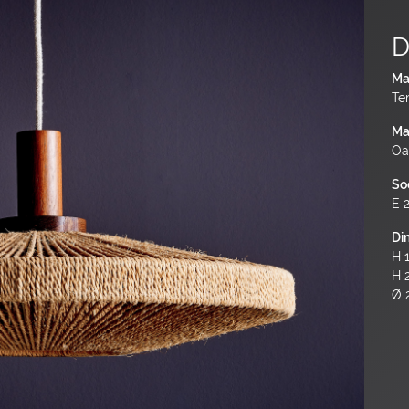
D
Ma
Te
Ma
Oa
So
E 
Di
H 1
H 
Ø 2