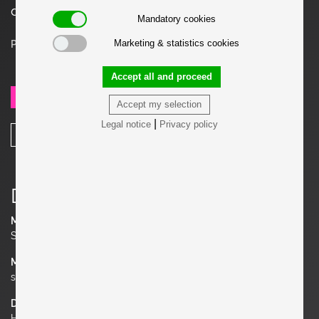
designs.
Mandatory cookies
Marketing & statistics cookies
Price on request
Accept all and proceed
SEND REQUEST
Accept my selection
|
Legal notice
Privacy policy
SHARE
Details
Manufacturer
Studio Pierre Chapo
Material
solid Oak
Dimensions
H 29.53 in. x W 15.75 in. x D 16.54 in.