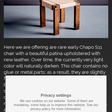
Here we are offering are rare early Chapo S11
chair with a beautiful patina upholstered with
new leather. Over time, the currently very light
color will naturally darken. This chair contains no
glue or metal parts; as a result, they are slightly
flexible and extremely sturdy. The seat and
backrest are made of full grain leather. The
seat’s technical complexity is balanced by its
Privacy settings
clean look and practical use. The solid S 11 is
We use cookies on our website. Some of them are
regarded as Pierre Chapo’s first sculptural chair,
mandatory, some help us to improve this website. See our
a direction he continued to explore in later
privacy policy for more information.