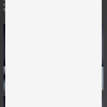
H 75 cm x W 40 cm x D 42 cm
Seat Height 15.75 in. | 40 cm