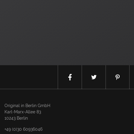
Original in Berlin GmbH
Karl-Marx-Allee 83
10243 Berlin
+49 (0)30 60936046