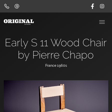
Early S 11 Wood Chair
by Pierre Chapo
France 1960s