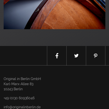
Original in Berlin GmbH
Karl-Marx-Allee 83
10243 Berlin
+49 (0)30 60936046
info@originalinberlin.de