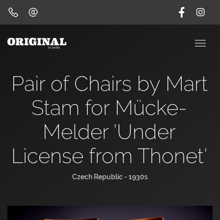
Pair of Chairs by Mart
Stam for Mücke-
Melder 'Under
License from Thonet'
Czech Republic - 1930s