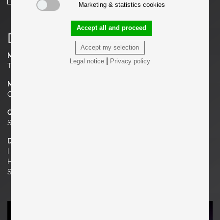
Marketing & statistics cookies
Accept all and proceed
Details
Accept my selection
Manufacturer
|
Legal notice
Privacy policy
Thonet, Mücke & Melder
Material
Chrome, Wood
Quantity
Set of 2
Dimensions
H 29.92 in. x W 14.17 in. x D 17.72 in.
H 76 cm x W 36 cm x D 45 cm
Seat Height 18.11 in. | 46 cm