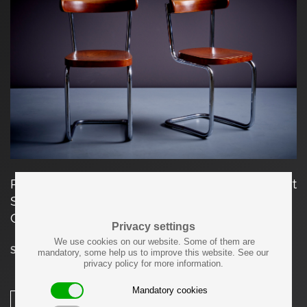
Pair of 1930s cantilever chairs, designed by Mart
Stam and manufactured by Mücke-Melder in
Czech Republic under license from Thonet.
Privacy settings
We use cookies on our website. Some of them are
SOLD
mandatory, some help us to improve this website. See our
privacy policy for more information.
Mandatory cookies
SHARE