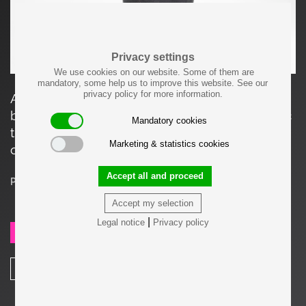
Privacy settings
We use cookies on our website. Some of them are
mandatory, some help us to improve this website. See our
privacy policy for more information.
Aorta vase #3794 by Carl Auböck in patinated
brass. This aorta-shaped vase has a rough optic
Mandatory cookies
that is finished off by the round and shiny brass
Marketing & statistics cookies
openings.
Accept all and proceed
Price on request
Accept my selection
|
Legal notice
Privacy policy
SEND REQUEST
SHARE