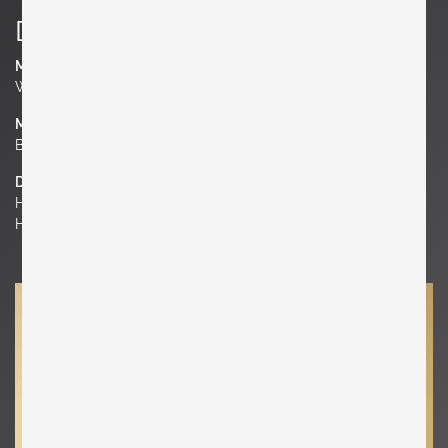
Details
Manufacturer
Werkstätte Carl Auböck
Material
Brass
Dimensions
H 6.3 in. x W 3.54 in. x D 1.97 in.
H 16 cm x W 9 cm x D 5 cm