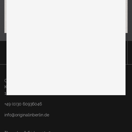
Original in Berlin GmbH
Karl-Marx-Allee 83
10243 Berlin
+49 (0)30 60936046
info@originalinberlin.de