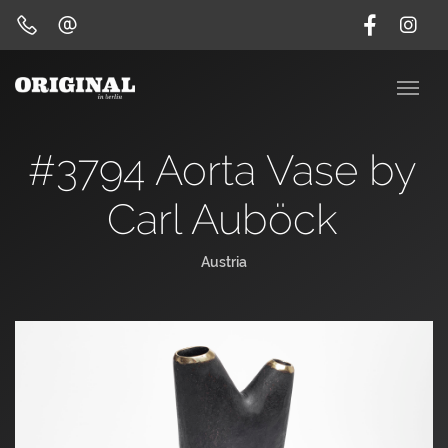
#3794 Aorta Vase by
Carl Auböck
Austria