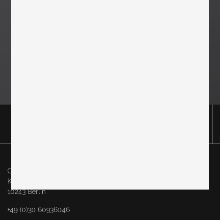
Original in Berlin GmbH
Karl-Marx-Allee 83
10243 Berlin
+49 (0)30 60936046