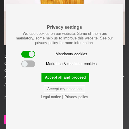
Privacy settings
We use cookies on our website. Some of them are
mandatory, some help us to improve this website. See our
privacy policy for more information.
Mandatory cookies
Edward Wormley Lounge Chair for Dunbar that
can be used in current condition, although we
Marketing & statistics cookies
do recommend a new upholstery. This can be
done in house by our experts, please inquire for
Accept all and proceed
a quote.
Accept my selection
|
Legal notice
Privacy policy
Price on request
SEND REQUEST