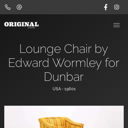
Lounge Chair by
Edward Wormley for
Dunbar
USA - 1960s