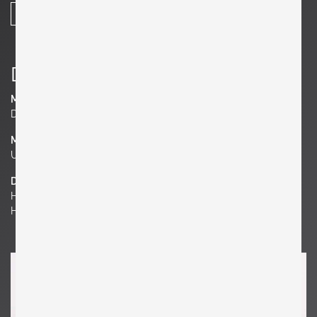
SHARE
Details
Manufacturer
Dunbar Furniture
Material
Upholstery, Wood
Dimensions
H 28.35 in. x W 28.35 in. x D 31.5 in.
H 72 cm x W 72 cm x D 80 cm