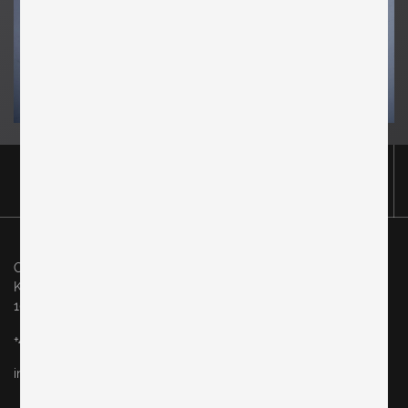
Original in Berlin GmbH
Karl-Marx-Allee 83
10243 Berlin
+49 (0)30 60936046
info@originalinberlin.de