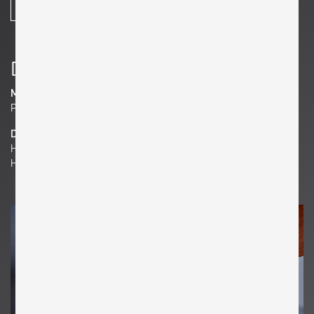
SHARE
Details
Material
Plywood, Teak
Dimensions
H 19.69 in. x W 13.39 in. x D 7.09 in.
H 50 cm x W 34 cm x D 18 cm