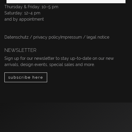
Thursday & Friday: 10–5 pm
Saturday: 12–4 pm
and by appointment
Datenschutz / privacy policy
Impressum / legal notice
NEWSLETTER
Sign up for our newsletter to stay up-to-date on our new
arrivals, design events, special sales and more.
subscribe here