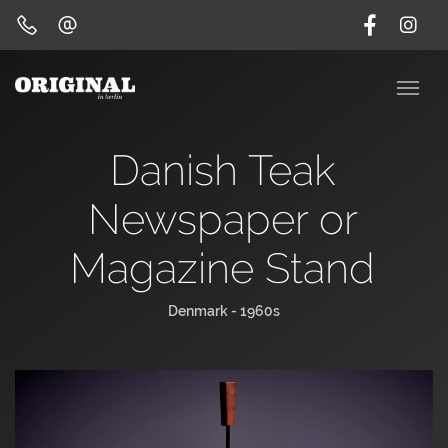
Danish Teak
Newspaper or
Magazine Stand
Denmark - 1960s