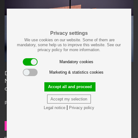
Privacy settings
We use cookies on our website. Some of them are
mandatory, some help us to improve this website. See our
privacy policy for more information.
Mandatory cookies
Danish Teak and Plywood Magazine or
Marketing & statistics cookies
Newspaper Stand, 1960s in very good original
Accept all and proceed
condition.
Accept my selection
Price on request
|
Legal notice
Privacy policy
SEND REQUEST