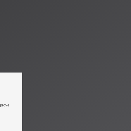
mprove