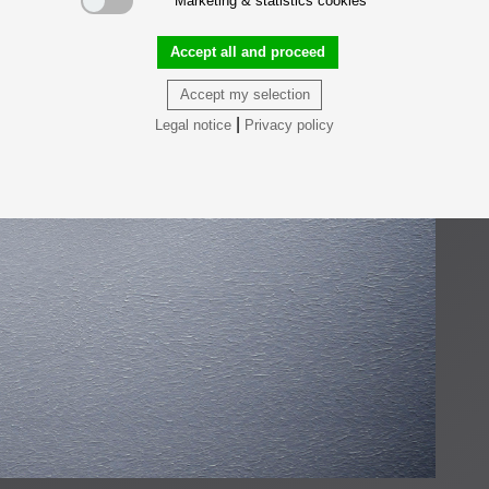
Marketing & statistics cookies
Accept all and proceed
Accept my selection
|
Legal notice
Privacy policy