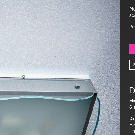
Pl
ac
Pr
D
Ma
Gl
Di
H 4
H 