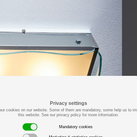
Privacy settings
se cookies on our website. Some of them are mandatory, some help us to i
this website. See our privacy policy for more information.
Mandatory cookies