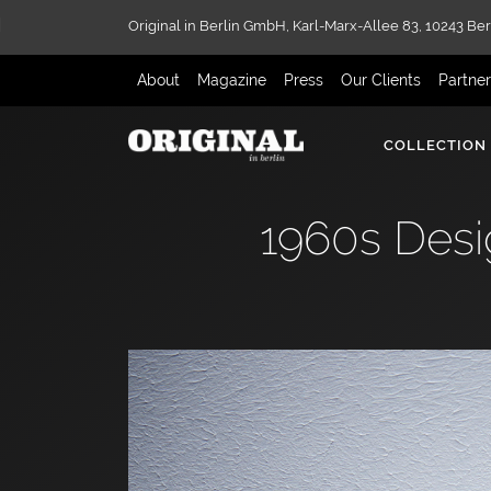
Original in Berlin GmbH,
Karl-Marx-Allee 83,
10243 Ber
About
Magazine
Press
Our Clients
Partne
COLLECTION
1960s Desi