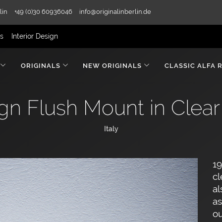
lin
+49 (0)30 60936046
info@originalinberlin.de
rs
Interior Design
ORIGINALS
NEW ORIGINALS
CLASSIC ALFA 
gn Flush Mount in Clear
Italy
19
cl
al
as
ou