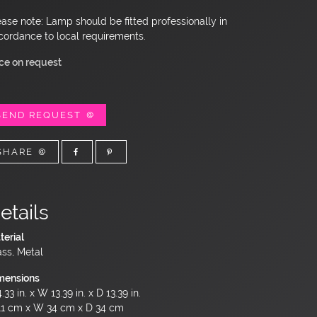
ease note: Lamp should be fitted professionally in
cordance to local requirements.
ice on request
SEND REQUEST
SHARE
etails
terial
ass, Metal
mensions
.33 in. x W 13.39 in. x D 13.39 in.
11 cm x W 34 cm x D 34 cm