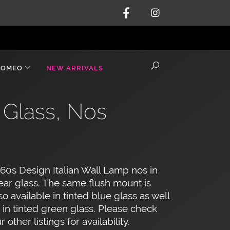
ROMEO
NEW ARRIVALS
 Glass, Nos
60s Design Italian Wall Lamp nos in
ear glass. The same flush mount is
so available in tinted blue glass as well
 in tinted green glass. Please check
r other listings for availability.