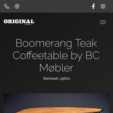
Boomerang Teak
Coffeetable by BC
Møbler
Denmark, 1960s