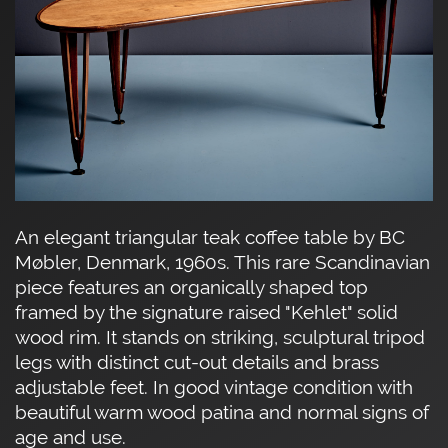
An elegant triangular teak coffee table by BC
Møbler, Denmark, 1960s. This rare Scandinavian
piece features an organically shaped top
framed by the signature raised "Kehlet" solid
wood rim. It stands on striking, sculptural tripod
legs with distinct cut-out details and brass
adjustable feet. In good vintage condition with
beautiful warm wood patina and normal signs of
age and use.