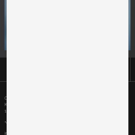
Original in Berlin GmbH
Karl-Marx-Allee 83
10243 Berlin
+49 (0)30 60936046
info@originalinberlin.de