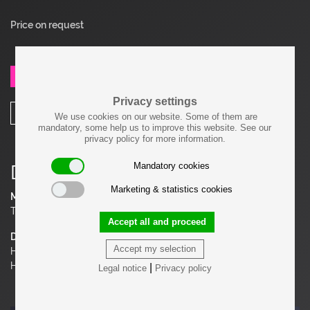
Price on request
SEND REQUEST
Privacy settings
SHARE
We use cookies on our website. Some of them are
mandatory, some help us to improve this website. See our
privacy policy for more information.
Mandatory cookies
Details
Marketing & statistics cookies
Material
Teakwood
Accept all and proceed
Dimensions
Accept my selection
H 20.08 in. x W 52.76 in. x D 26.38 in.
H 51 cm x W 134 cm x D 67 cm
|
Legal notice
Privacy policy