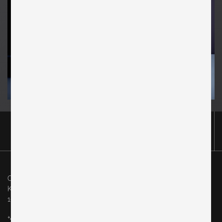
Original in Berlin GmbH
Karl-Marx-Allee 83
10243 Berlin
+49 (0)30 60936046