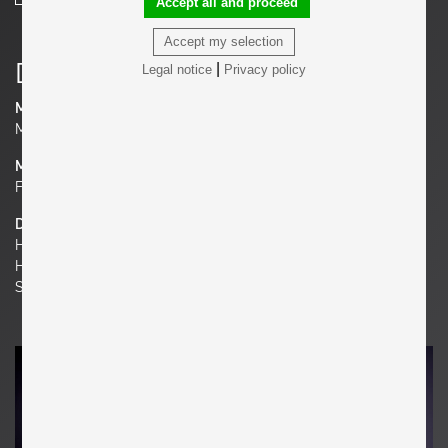
Accept all and proceed
Accept my selection
Details
|
Legal notice
Privacy policy
Manufacturer
Minotti
Material
Fabric, Brass
Dimensions
H 37.4 in. x W 70.87 in. x D 35.43 in.
H 95 cm x W 180 cm x D 90 cm
Seat Height 16.93 in. | 43 cm