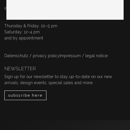
info@originalinberlin.de
Thursday & Friday: 10–5 pm
Saturday: 12–4 pm
and by appointment
Datenschutz / privacy policy
Impressum / legal notice
NEWSLETTER
Sign up for our newsletter to stay up-to-date on our new
arrivals, design events, special sales and more.
subscribe here