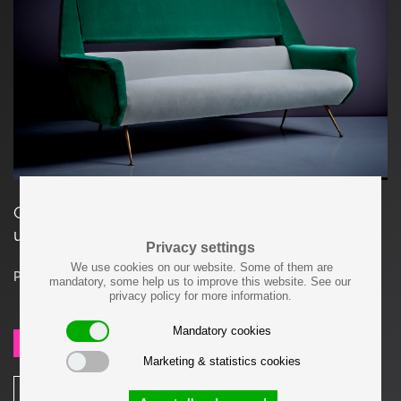
Gigi Radice Sofa for Minotti Italy, 1950s. Newly
upholstered in a velvet Dedar fabric.
Privacy settings
We use cookies on our website. Some of them are
Price on request
mandatory, some help us to improve this website. See our
privacy policy for more information.
Mandatory cookies
SEND REQUEST
Marketing & statistics cookies
SHARE