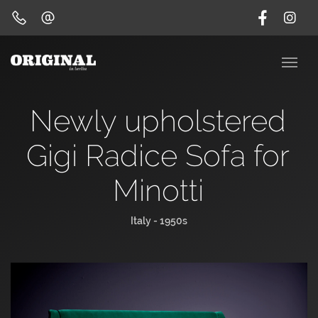
Newly upholstered
Gigi Radice Sofa for
Minotti
Italy - 1950s