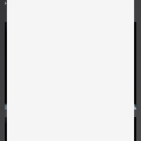
H 208 cm x W 119 cm x D 52 cm