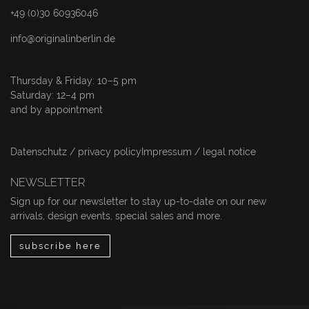
+49 (0)30 60936046
info@originalinberlin.de
Thursday & Friday: 10–5 pm
Saturday: 12–4 pm
and by appointment
Datenschutz / privacy policy
Impressum / legal notice
NEWSLETTER
Sign up for our newsletter to stay up-to-date on our new
arrivals, design events, special sales and more.
subscribe here