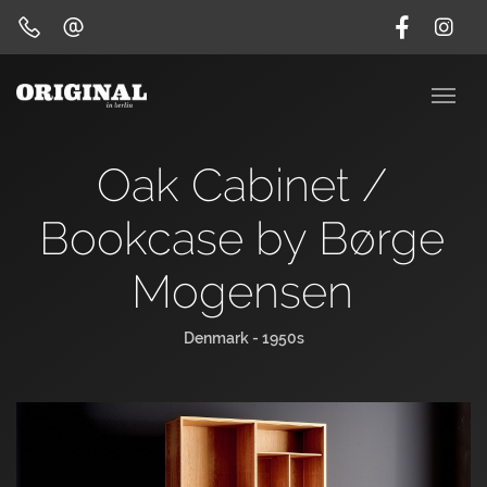
Oak Cabinet /
Bookcase by Børge
Mogensen
Denmark - 1950s