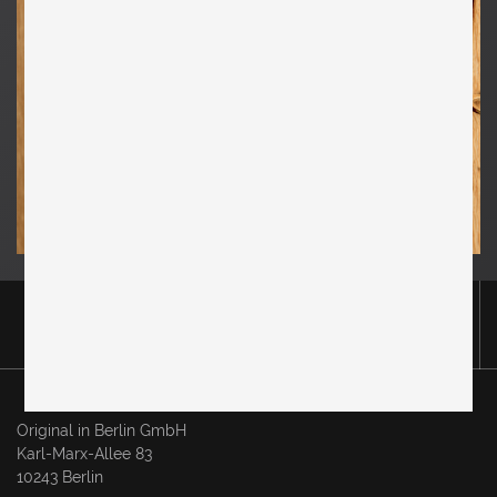
Original in Berlin GmbH
Karl-Marx-Allee 83
10243 Berlin