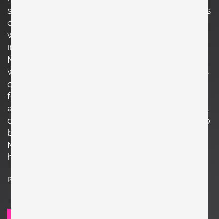
streamlined and practical approach. His designs
often featured sleek, minimalist forms, and he
was adept at working with various materials,
including wood, metal, and upholstery. One of
McCobb's most notable furniture collections
was the Planner Group, introduced in 1949. This
collection, made primarily of maple wood,
featured modular storage units, desks, tables,
and seating, all characterized by their functional
design and clean aesthetics. The Planner Group
became highly popular and contributed to
McCobb's reputation as a leading designer of
his time.
Price on request
SEND REQUEST