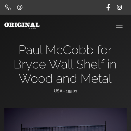
Paul McCobb for
Bryce Wall Shelf in
Wood and Metal
USA - 1950s