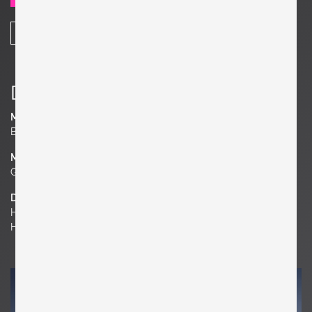
SHARE
Details
Manufacturer
Bryce
Material
Glass, Metal, Wood
Dimensions
H 18.9 in. x W 38.58 in. x D 10.63 in.
H 48 cm x W 98 cm x D 27 cm