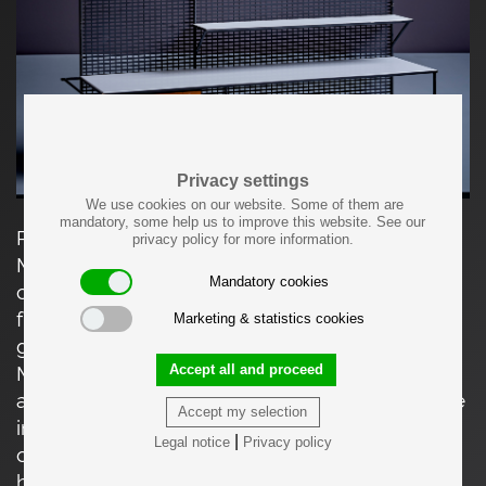
Privacy settings
We use cookies on our website. Some of them are
mandatory, some help us to improve this website. See our
Paul McCobb for Bryce Wall Shelf in Wood and
privacy policy for more information.
Metal, USA - 1950s. Wall-mounted floating
Mandatory cookies
console with wooden drawer and black metal
frame. Shelves are covered with white Vitrolite
Marketing & statistics cookies
glass panels. Fair original condition. Paul
Accept all and proceed
McCobb (1917-1969) was an American furniture
and industrial designer who gained prominence
Accept my selection
in the mid-20th century. McCobb's career took
|
Legal notice
Privacy policy
off in the 1950s when he gained recognition for
his furniture designs, particularly for his