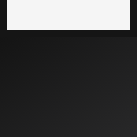
subscribe here