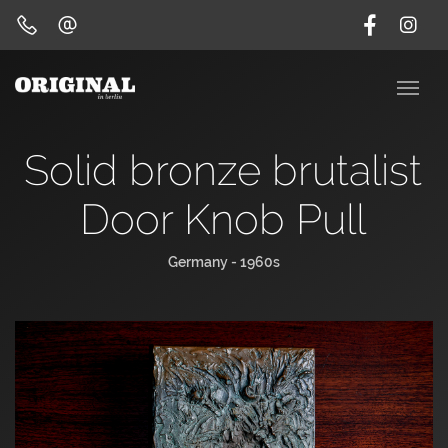
Solid bronze brutalist
Door Knob Pull
Germany - 1960s