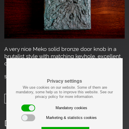
A very nice Meko solid bronze door knob in a
brutalist style with matching keyhole. excellent
condition.
SOLD
Privacy settings
We use cookies on our website. Some of them are
mandatory, some help us to improve this website. See our
privacy policy for more information.
SHARE
Mandatory cookies
Marketing & statistics cookies
Details