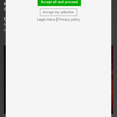
Accept all and proceed
Material
Bronze
Accept my selection
|
Dimensions
Legal notice
Privacy policy
H 9.84 in. x W 7.87 in. x D 3.15 in.
H 25 cm x W 20 cm x D 8 cm