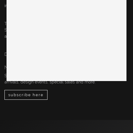
info@originalinberlin.de
Thursday & Friday: 10–5 pm
Saturday: 12–4 pm
and by appointment
Datenschutz / privacy policy
Impressum / legal notice
NEWSLETTER
Sign up for our newsletter to stay up-to-date on our new
arrivals, design events, special sales and more.
subscribe here