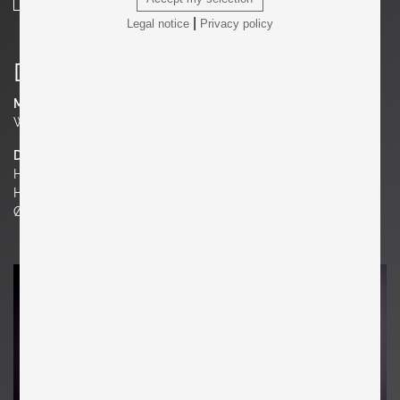
|
Legal notice
Privacy policy
Details
Material
Walnut
Dimensions
H 38.58 in. x W 15.75 in. x D 15.75 in.
H 98 cm x W 40 cm x D 40 cm
Ø 15.75 in. | 40 cm