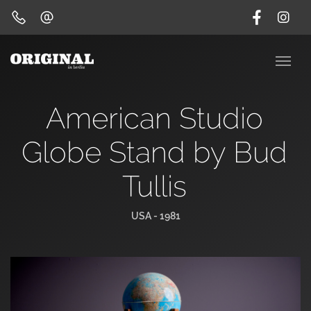
American Studio
Globe Stand by Bud
Tullis
USA - 1981