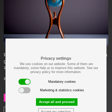
Rare American studio globe stand with a 16 inch
Privacy settings
globe (40 cm) by Woodworker Bud Tullis in
We use cookies on our website. Some of them are
1981, signed.
mandatory, some help us to improve this website. See our
privacy policy for more information.
Price on request
Mandatory cookies
Marketing & statistics cookies
SEND REQUEST
Accept all and proceed
SHARE
Accept my selection