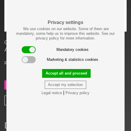
Privacy settings
We use cookies on our website. Some of them are
mandatory, some help us to improve this website. See our
privacy policy for more information.
Gerrit T. Rietveld Elling Buffet for Cassina, Italy.
Available in natural or black stained ashwood.
Mandatory cookies
Marketing & statistics cookies
Price on request
Accept all and proceed
Accept my selection
SEND REQUEST
|
Legal notice
Privacy policy
SHARE
Details