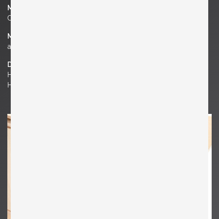
Manufacturer
Cassina
Material
ashwood
Dimensions
H 40.16 in. x W 78.74 in. x D 17.72 in.
H 102 cm x W 200 cm x D 45 cm