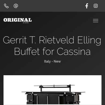
Gerrit T. Rietveld Elling
Buffet for Cassina
Italy - New