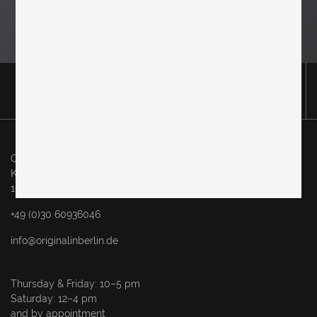
Original in Berlin GmbH
Karl-Marx-Allee 83
10243 Berlin
+49 (0)30 60936046
info@originalinberlin.de
Thursday & Friday: 10–5 pm
Saturday: 12–4 pm
and by appointment