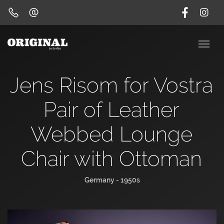
Jens Risom for Vostra
Pair of Leather
Webbed Lounge
Chair with Ottoman
Germany - 1950s