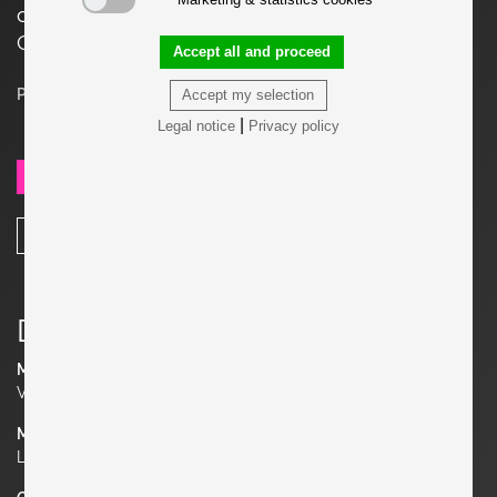
cm. Price is for one set (Lounge Chair +
Ottoman). Two Sets available.
Accept all and proceed
Price on request
Accept my selection
|
Legal notice
Privacy policy
SEND REQUEST
SHARE
Details
Manufacturer
Vostra
Material
Leather, Wood