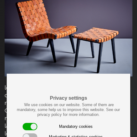
leather webbed lounge chair with matching
ottoman, designed by Jens Risom and
Privacy settings
manufactured by Vostra (Walter Knoll) in
We use cookies on our website. Some of them are
Germany. Made of black stained wood and
mandatory, some help us to improve this website. See our
privacy policy for more information.
natural leather straps. Completely restored and
labeled. The stated dimensions apply to the
Mandatory cookies
lounge chair. The ottoman is D 39 x W 52 x H 43
Marketing & statistics cookies