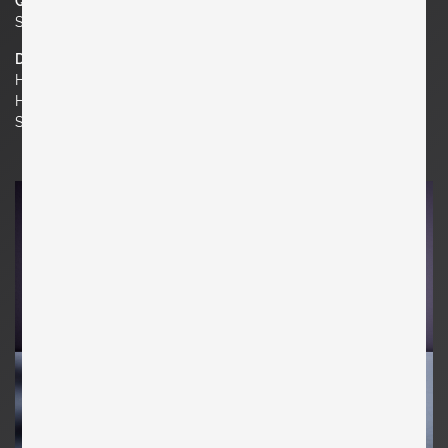
Quantity
Set of 2
Dimensions
H 29.92 in. x W 20.08 in. x D 27.56 in.
H 76 cm x W 51 cm x D 70 cm
Seat Height 14.96 in. | 38 cm