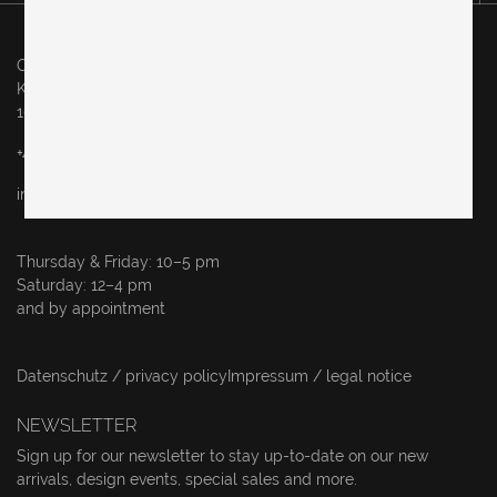
Original in Berlin GmbH
Karl-Marx-Allee 83
10243 Berlin
+49 (0)30 60936046
info@originalinberlin.de
Thursday & Friday: 10–5 pm
Saturday: 12–4 pm
and by appointment
Datenschutz / privacy policy
Impressum / legal notice
NEWSLETTER
Sign up for our newsletter to stay up-to-date on our new
arrivals, design events, special sales and more.