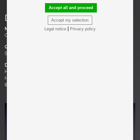
Accept all and proceed
Details
Accept my selection
|
Material
Legal notice
Privacy policy
Ceramic
Quantity
Set of 2
Dimensions
H 20.87 in.
H 53 cm
Ø 11.02 in. | 28 cm