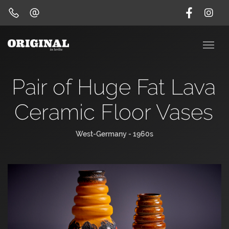
Pair of Huge Fat Lava
Ceramic Floor Vases
West-Germany - 1960s