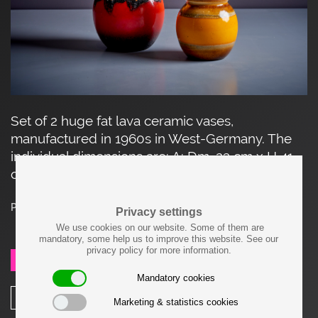
Set of 2 huge fat lava ceramic vases,
manufactured in 1960s in West-Germany. The
individual dimensions are: A: Dm. 23 cm x H 41
cm B: Dm. 28 cm x H 53 cm.
Price on request
Privacy settings
We use cookies on our website. Some of them are
mandatory, some help us to improve this website. See our
privacy policy for more information.
SEND REQUEST
Mandatory cookies
SHARE
Marketing & statistics cookies