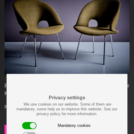
Pair of Arno Votteler chairs Model 350 for Walter
Knoll. Newly upholstered in Kvadrat Fabric.
Privacy settings
We use cookies on our website. Some of them are
Price on request
mandatory, some help us to improve this website. See our
privacy policy for more information.
Mandatory cookies
SEND REQUEST