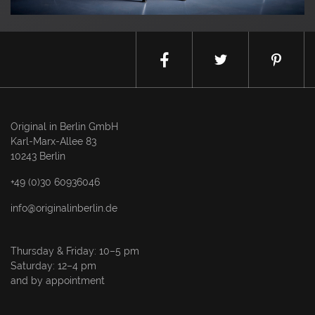
Original in Berlin GmbH
Karl-Marx-Allee 83
10243 Berlin
+49 (0)30 60936046
info@originalinberlin.de
Thursday & Friday: 10–5 pm
Saturday: 12–4 pm
and by appointment