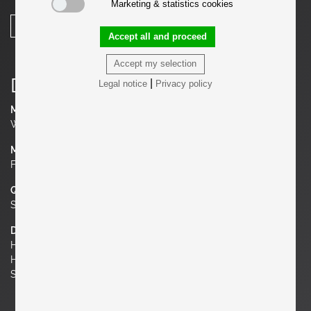
Marketing & statistics cookies
SHARE
Accept all and proceed
Accept my selection
Details
|
Legal notice
Privacy policy
Manufacturer
Walter Knoll
Material
Fabric, Chrome
Quantity
Set of 2
Dimensions
H 33.46 in. x W 27.56 in. x D 24.41 in.
H 85 cm x W 70 cm x D 62 cm
Seat Height 17.72 in. | 45 cm