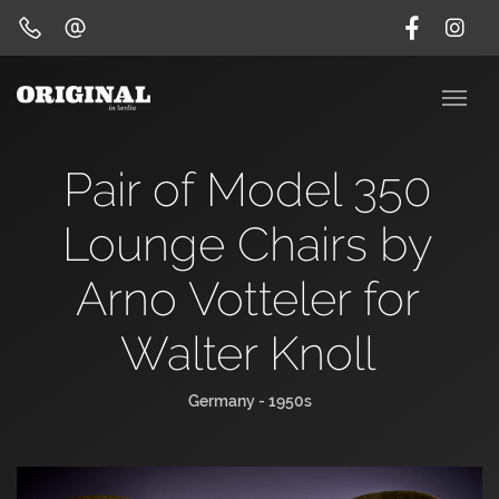
Pair of Model 350
Lounge Chairs by
Arno Votteler for
Walter Knoll
Germany - 1950s