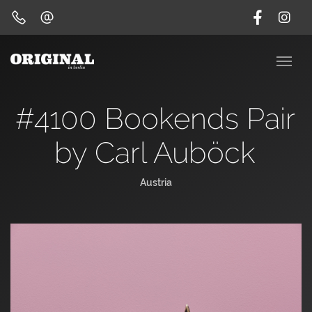
#4100 Bookends Pair
by Carl Auböck
Austria