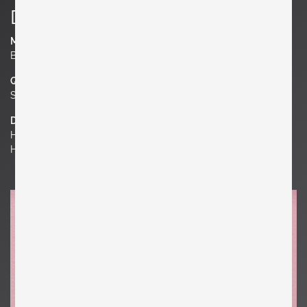
Details
Material
Brass
Quantity
Set of 2
Dimensions
H 5.91 in. x W 4.33 in. x D 2.76 in.
H 15 cm x W 11 cm x D 7 cm