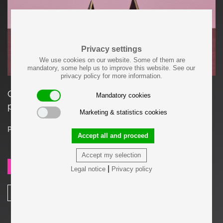
Privacy settings
We use cookies on our website. Some of them are
mandatory, some help us to improve this website. See our
privacy policy for more information.
Classic pair of Carl Auböck bookends. In a
Mandatory cookies
patina and polished brass mix.
Marketing & statistics cookies
Price on request
Accept all and proceed
Accept my selection
SEND REQUEST
|
Legal notice
Privacy policy
SHARE