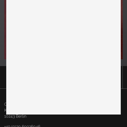
Original in Berlin GmbH
Karl-Marx-Allee 83
10243 Berlin
+49 (0)30 60936046