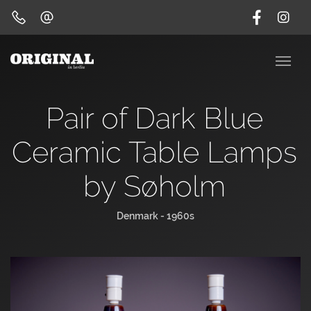
Pair of Dark Blue
Ceramic Table Lamps
by Søholm
Denmark - 1960s