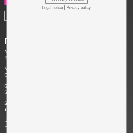
SEND REQUEST
|
Legal notice
Privacy policy
SHARE
Details
Manufacturer
Søholm Stentøj
Material
Ceramic
Quantity
Set of 2
Socket
1 x E27 / each
Dimensions
H 12.99 in.
H 33 cm