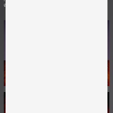
Ø 6.69 in. | 17 cm