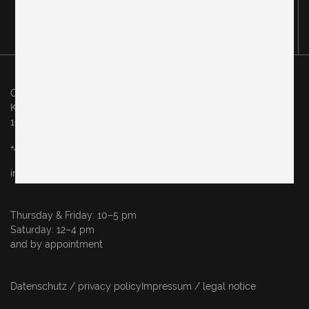
Original in Berlin GmbH
Karl-Marx-Allee 83
10243 Berlin
+49 (0)30 60936046
info@originalinberlin.de
Thursday & Friday: 10–5 pm
Saturday: 12–4 pm
and by appointment
Datenschutz / privacy policy
Impressum / legal notice