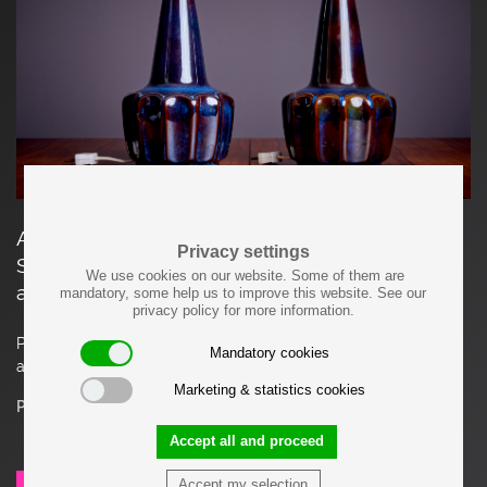
A pair of dark blue ceramic table lamps by
Privacy settings
Søholm Stentøj, Denmark. Marked by Søholm
We use cookies on our website. Some of them are
and in mint condition.
mandatory, some help us to improve this website. See our
privacy policy for more information.
Please note: Lamp should be fitted professionally in
Mandatory cookies
accordance to local requirements.
Marketing & statistics cookies
Price on request
Accept all and proceed
Accept my selection