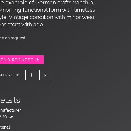
ne example of German craftsmanship,
mbining functional form with timeless
yle. Vintage condition with minor wear
nsistent with age.
ice on request
SEND REQUEST
SHARE
etails
nufacturer
 Möbel
terial