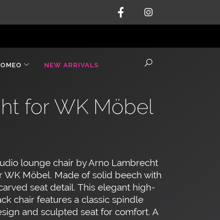
ROMEO
NEW ARRIVALS
ht for WK Möbel
udio lounge chair by Arno Lambrecht
r WK Möbel. Made of solid beech with
carved seat detail. This elegant high-
ck chair features a classic spindle
sign and sculpted seat for comfort. A