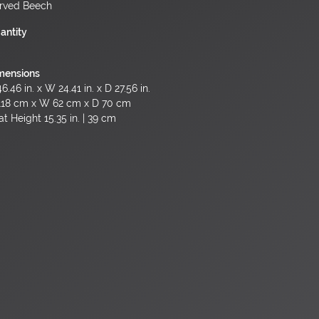
rved Beech
antity
mensions
6.46 in. x W 24.41 in. x D 27.56 in.
118 cm x W 62 cm x D 70 cm
t Height 15.35 in. | 39 cm