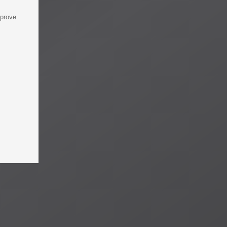
mprove