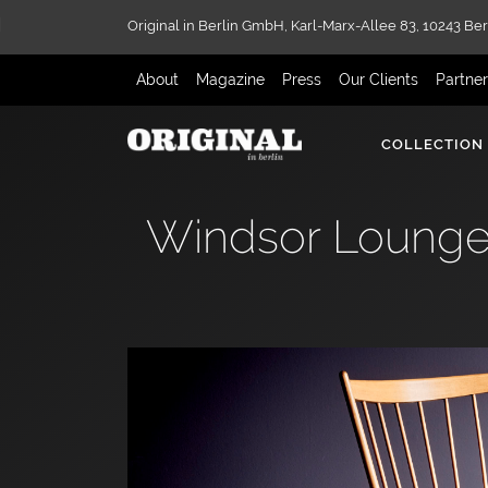
Original in Berlin GmbH,
Karl-Marx-Allee 83,
10243 Ber
About
Magazine
Press
Our Clients
Partne
COLLECTION
Windsor Lounge