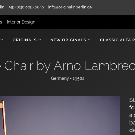
lin
+49 (0)30 60936046
info@originalinberlin.de
rs
Interior Design
ORIGINALS
NEW ORIGINALS
CLASSIC ALFA 
 Chair by Arno Lambrec
Germany - 1950s
St
fo
a 
ba
de