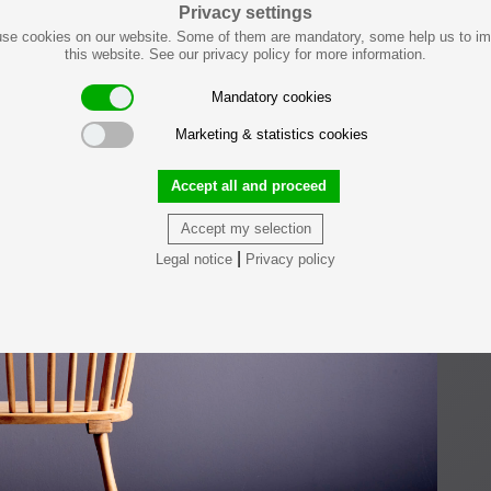
Privacy settings
se cookies on our website. Some of them are mandatory, some help us to i
this website. See our privacy policy for more information.
Mandatory cookies
Marketing & statistics cookies
Accept all and proceed
Accept my selection
|
Legal notice
Privacy policy