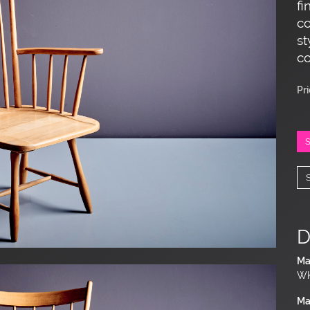
fi
co
st
co
Pr
D
Ma
WK
Ma