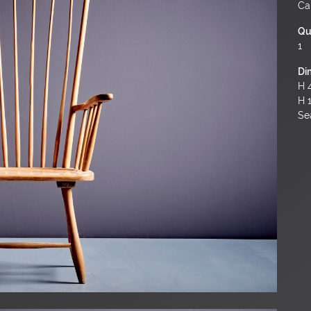
Ca
Qu
1
Di
H 4
H 
Sea