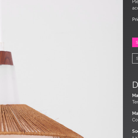
Pl
ac
Pr
D
Ma
Te
Ma
Co
So
1 x