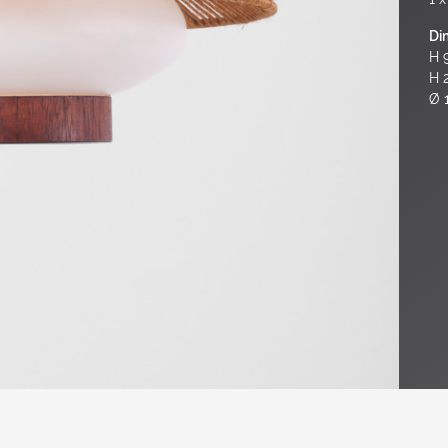
Di
H 9
H 
Ø 1