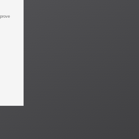
mprove