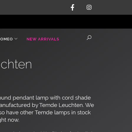
ROMEO
NEW ARRIVALS
chten
ound pendant lamp with cord shade
anufactured by Temde Leuchten. We
so have other Temde lamps in stock
ght now.