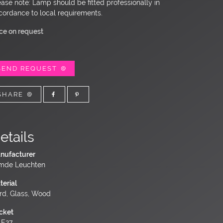
ease note: Lamp should be fitted professionally in
cordance to local requirements.
ice on request
SEND REQUEST
SHARE
etails
nufacturer
mde Leuchten
terial
rd, Glass, Wood
cket
 E27