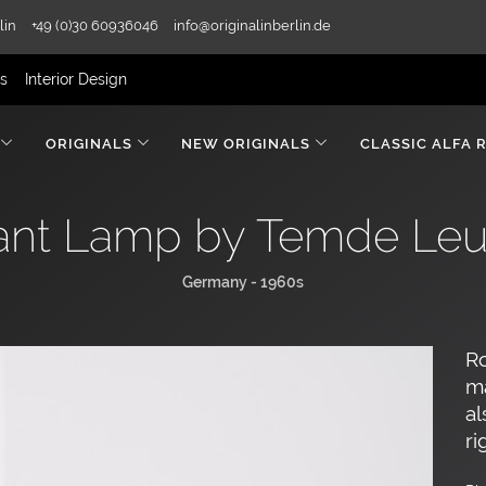
lin
+49 (0)30 60936046
info@originalinberlin.de
rs
Interior Design
ORIGINALS
NEW ORIGINALS
CLASSIC ALFA 
nt Lamp by Temde Leu
Germany - 1960s
R
m
al
ri