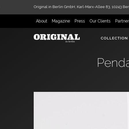
Original in Berlin GmbH,
Karl-Marx-Allee 83,
10243 Ber
About
Magazine
Press
Our Clients
Partne
COLLECTION
Penda