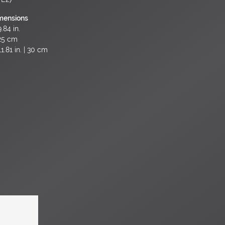
mensions
.84 in.
25 cm
1.81 in. | 30 cm