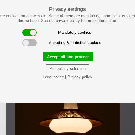
Privacy settings
se cookies on our website. Some of them are mandatory, some help us to i
this website. See our privacy policy for more information.
Mandatory cookies
Marketing & statistics cookies
Accept all and proceed
Accept my selection
|
Legal notice
Privacy policy