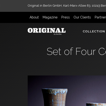
Original in Berlin GmbH,
Karl-Marx-Allee 83,
10243 Ber
About
Magazine
Press
Our Clients
Partne
COLLECTION
Set of Four 