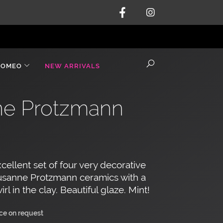
ROMEO
NEW ARRIVALS
nne Protzmann
cellent set of four very decorative
sanne Protzmann ceramics with a
irl in the clay. Beautiful glaze. Mint!
ice on request