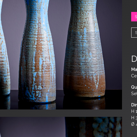
D
Ma
Ce
Qu
Se
Di
H 1
H 
Ø 4