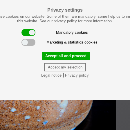
Privacy settings
se cookies on our website. Some of them are mandatory, some help us to i
this website. See our privacy policy for more information.
Mandatory cookies
Marketing & statistics cookies
Accept all and proceed
Accept my selection
|
Legal notice
Privacy policy