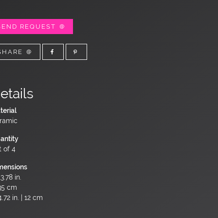
SEND REQUEST
SHARE
etails
terial
ramic
antity
t of 4
mensions
3.78 in.
35 cm
.72 in. | 12 cm