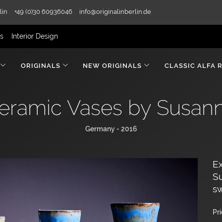
lin
+49 (0)30 60936046
info@originalinberlin.de
rs
Interior Design
ORIGINALS
NEW ORIGINALS
CLASSIC ALFA 
Ceramic Vases by Susa
Germany - 2016
Ex
Su
sw
Pr