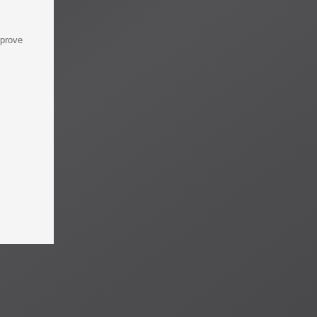
mprove