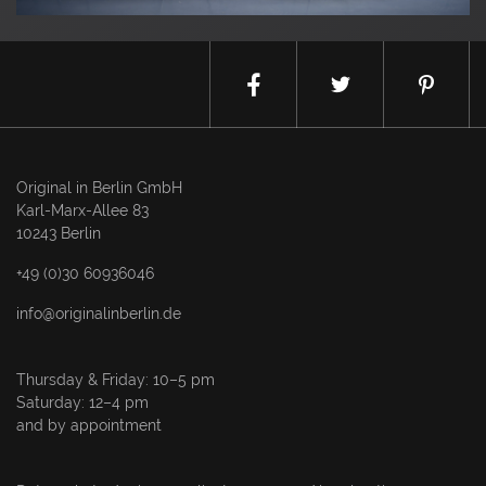
Original in Berlin GmbH
Karl-Marx-Allee 83
10243 Berlin
+49 (0)30 60936046
info@originalinberlin.de
Thursday & Friday: 10–5 pm
Saturday: 12–4 pm
and by appointment