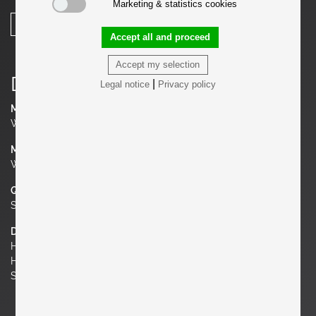
Marketing & statistics cookies
SHARE
Accept all and proceed
Accept my selection
Details
|
Legal notice
Privacy policy
Manufacturer
Winchendon Furniture (Planner Group)
Material
Wrought Iron, Maple
Quantity
Set of 6
Dimensions
H 29.53 in. x W 20.08 in. x D 18.9 in.
H 75 cm x W 51 cm x D 48 cm
Seat Height 17.72 in. | 45 cm