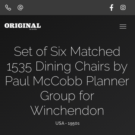
Set of Six Matched
1535 Dining Chairs by
Paul McCobb Planner
Group for
Winchendon
USA - 1950s