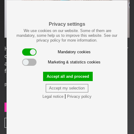
Privacy settings
We use cookies on our website. Some of them are
mandatory, some help us to improve this website. See our
privacy policy for more information.
Handmade bird houses made of glazed lowlfier
Mandatory cookies
clay, by Stan Bitters. The birdhouses are
Marketing & statistics cookies
available in different colors. The houses are a
favourite with finches.
Accept all and proceed
Price on request
Accept my selection
|
Legal notice
Privacy policy
SEND REQUEST
SHARE