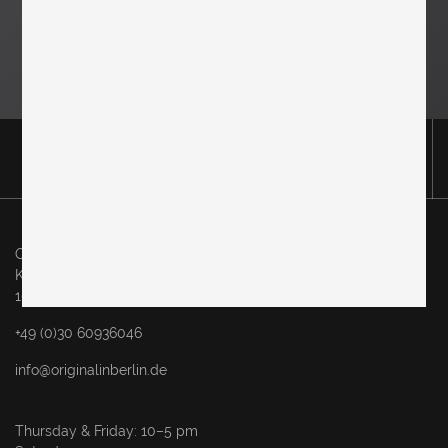
Original in Berlin GmbH
Karl-Marx-Allee 83
10243 Berlin
+49 (0)30 60936046
info@originalinberlin.de
Thursday & Friday: 10–5 pm