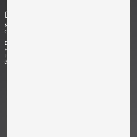
Details
Material
Clay
Dimensions
H 7.87 in.
H 20 cm
Ø 7.87 in. | 20 cm