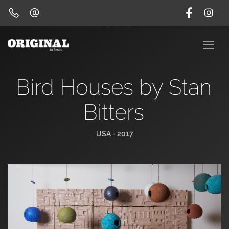
Bird Houses by Stan
Bitters
USA - 2017