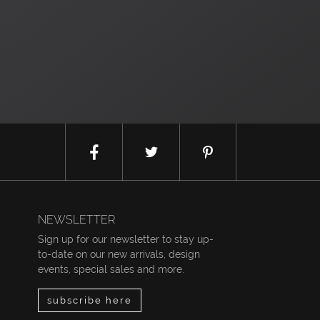
NEWSLETTER
Sign up for our newsletter to stay up-
to-date on our new arrivals, design
events, special sales and more.
subscribe here