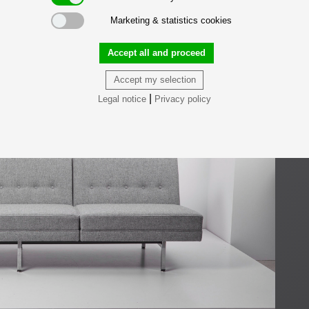
Marketing & statistics cookies
Accept all and proceed
Accept my selection
|
Legal notice
Privacy policy