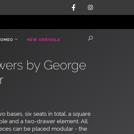
ROMEO
NEW ARRIVALS
awers by George
r
o bases, six seats in total, a square
ble and a two-drawer element. All
eces can be placed modular - the