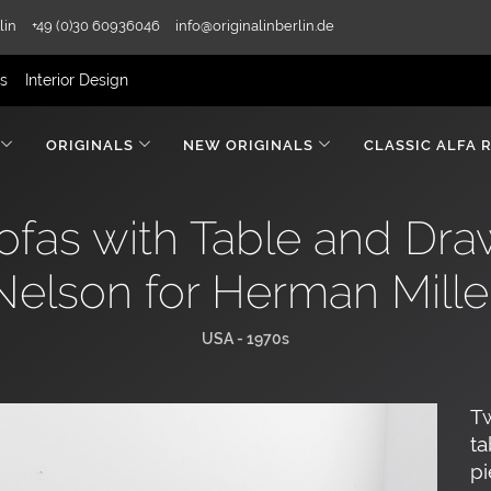
lin
+49 (0)30 60936046
info@originalinberlin.de
rs
Interior Design
ORIGINALS
NEW ORIGINALS
CLASSIC ALFA 
fas with Table and Dr
Nelson for Herman Mille
USA - 1970s
Tw
ta
pi