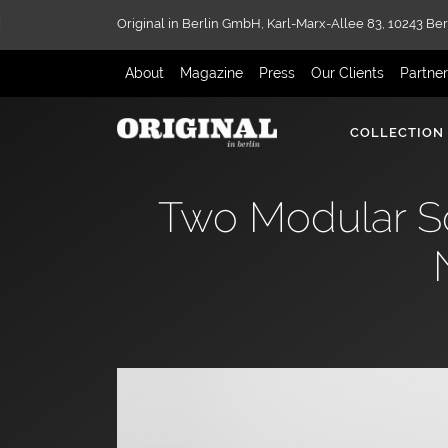
Original in Berlin GmbH,
Karl-Marx-Allee 83,
10243 Ber
About
Magazine
Press
Our Clients
Partne
COLLECTION
Two Modular So