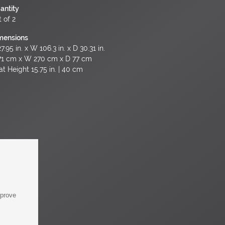
antity
 of 2
mensions
7.95 in. x W 106.3 in. x D 30.31 in.
71 cm x W 270 cm x D 77 cm
at Height 15.75 in. | 40 cm
mprove