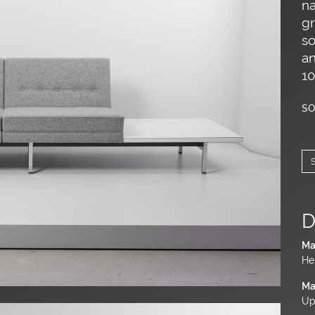
na
gr
so
an
10
SO
D
Ma
He
Ma
Up