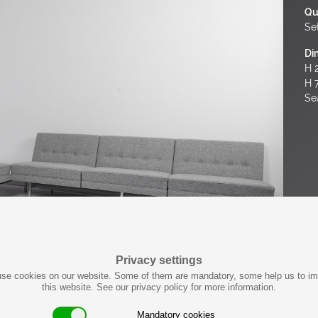
Qu
Set
Di
H 2
H 
Se
Privacy settings
se cookies on our website. Some of them are mandatory, some help us to i
this website. See our privacy policy for more information.
Mandatory cookies