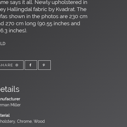
me says it all. Newly upholstered in
ey Hallingdal fabric by Kvadrat. The
fas shown in the photos are 230 cm
d 270 cm long (90.55 inches and
6.3 inches).
LD
SHARE
etails
nufacturer
rman Miller
terial
holstery, Chrome, Wood