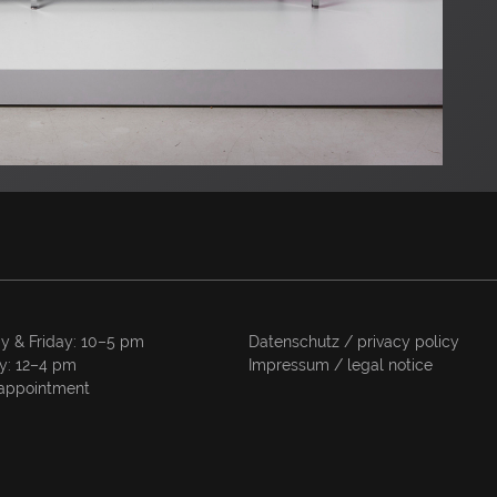
y & Friday: 10–5 pm
Datenschutz / privacy policy
y: 12–4 pm
Impressum / legal notice
appointment