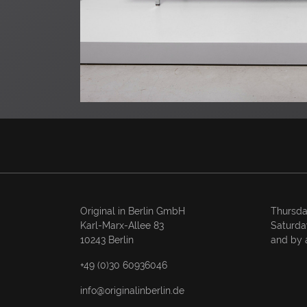
Original in Berlin GmbH
Thursda
Karl-Marx-Allee 83
Saturda
10243 Berlin
and by 
+49 (0)30 60936046
info@originalinberlin.de