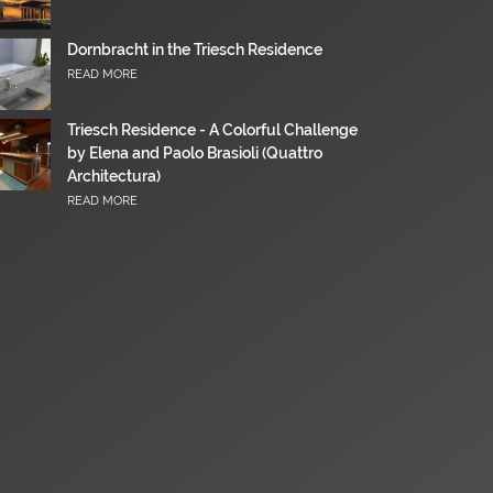
Dornbracht in the Triesch Residence
READ MORE
Triesch Residence - A Colorful Challenge
by Elena and Paolo Brasioli (Quattro
Architectura)
READ MORE