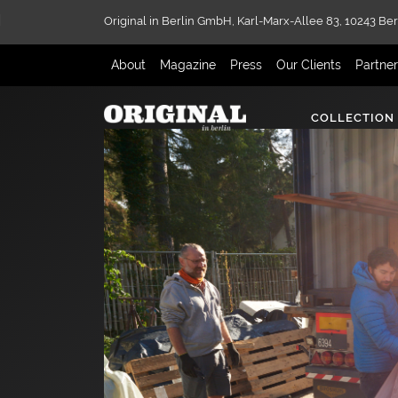
Original in Berlin GmbH,
Karl-Marx-Allee 83,
10243 Ber
About
Magazine
Press
Our Clients
Partne
COLLECTION