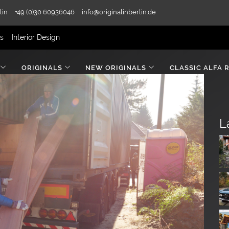
lin
+49 (0)30 60936046
info@originalinberlin.de
rs
Interior Design
ORIGINALS
NEW ORIGINALS
CLASSIC ALFA 
L