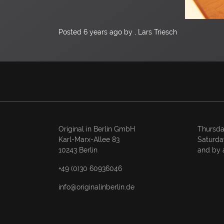
Posted
6 years ago
by , Lars Triesch
Original in Berlin GmbH
Thursda
Karl-Marx-Allee 83
Saturda
10243 Berlin
and by 
+49 (0)30 60936046
info@originalinberlin.de