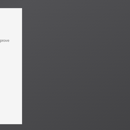
mprove