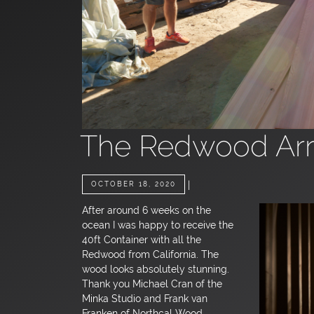
The Redwood Arr
|
OCTOBER 18, 2020
After around 6 weeks on the
ocean I was happy to receive the
40ft Container with all the
Redwood from California. The
wood looks absolutely stunning.
Thank you Michael Cran of the
Minka Studio and Frank van
Franken of Northcal Wood