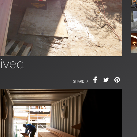
ived
SHARE