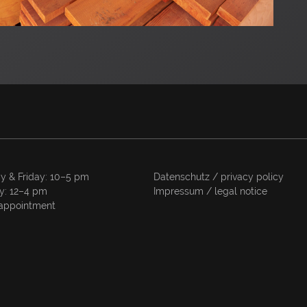
y & Friday: 10–5 pm
Datenschutz / privacy policy
y: 12–4 pm
Impressum / legal notice
appointment