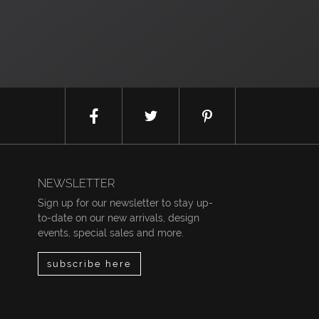
NEWSLETTER
Sign up for our newsletter to stay up-
to-date on our new arrivals, design
events, special sales and more.
subscribe here