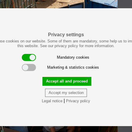
Privacy settings
se cookies on our website. Some of them are mandatory, some help us to i
this website. See our privacy policy for more information.
Mandatory cookies
Marketing & statistics cookies
Accept all and proceed
Accept my selection
|
Legal notice
Privacy policy