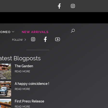
ROMEO
NEW ARRIVALS
FOLLOW
atest Blogposts
The Garden
READ MORE
A happy coincidence !
READ MORE
First Press Release
READ MORE