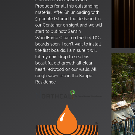
Products for all this outstanding
material. After 6h unloading with
5 people I stored the Redwood in
our Container on sight and we will
start to put now Sansin
WoodForce Clear on the 1x4 T&G
boards soon. I can't wait to install
the first boards. I am sure it will
let my chin drop to see this
beautiful old growth all clear
heart redwood on our walls. All
rough sawn like in the Kappe
Residence.