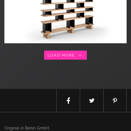
LOAD MORE
Original in Berlin GmbH