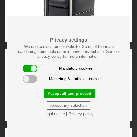
Privacy settings
We use cookies on our website. Some of them are
mandatory, some help us to improve this website. See our
privacy policy for more information.
Mandatory cookies
Marketing & statistics cookies
Accept all and proceed
Accept my selection
|
Legal notice
Privacy policy