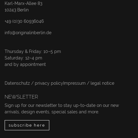
Karl-Marx-Allee 83
10243 Berlin
+49 (0)30 60936046
info@originalinberlin.de
Thursday & Friday: 10–5 pm
Saturday: 12–4 pm
and by appointment
Datenschutz / privacy policy
Impressum / legal notice
NEWSLETTER
Sign up for our newsletter to stay up-to-date on our new
arrivals, design events, special sales and more.
subscribe here