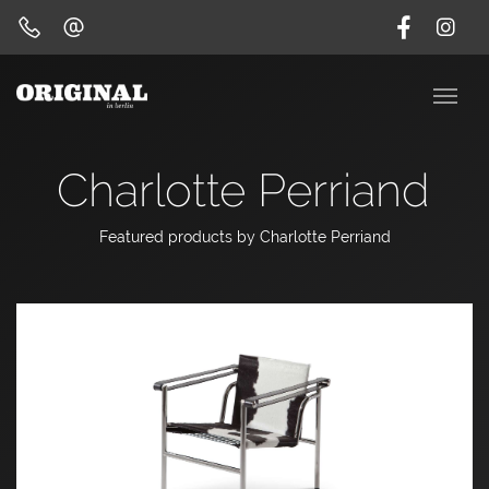
Charlotte Perriand
Featured products by Charlotte Perriand