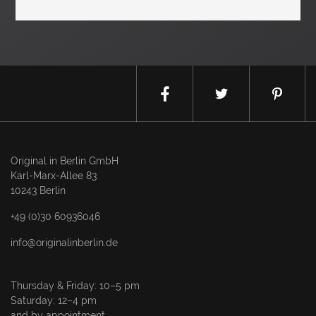
Original in Berlin GmbH
Karl-Marx-Allee 83
10243 Berlin
+49 (0)30 60936046
info@originalinberlin.de
Thursday & Friday: 10–5 pm
Saturday: 12–4 pm
and by appointment