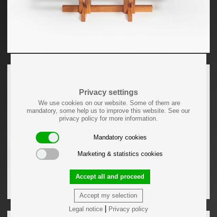
Privacy settings
We use cookies on our website. Some of them are
mandatory, some help us to improve this website. See our
privacy policy for more information.
Mandatory cookies
Marketing & statistics cookies
Accept all and proceed
Accept my selection
|
Legal notice
Privacy policy