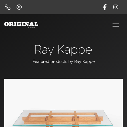
Ray Kappe
Featured products by Ray Kappe