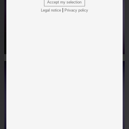
Accept my selection
|
Legal notice
Privacy policy