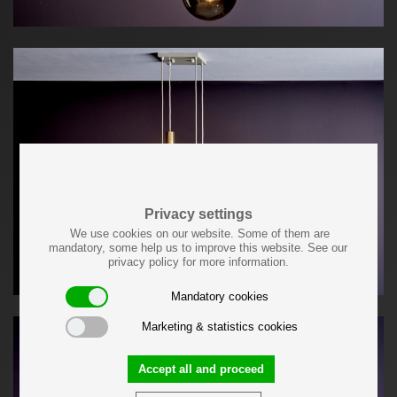
Privacy settings
We use cookies on our website. Some of them are
mandatory, some help us to improve this website. See our
privacy policy for more information.
Mandatory cookies
Marketing & statistics cookies
Accept all and proceed