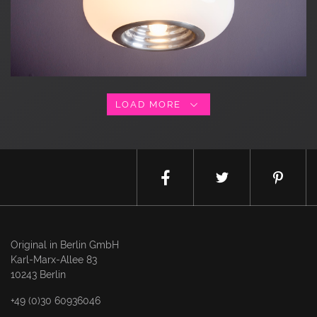
LOAD MORE
Original in Berlin GmbH
Karl-Marx-Allee 83
10243 Berlin
+49 (0)30 60936046