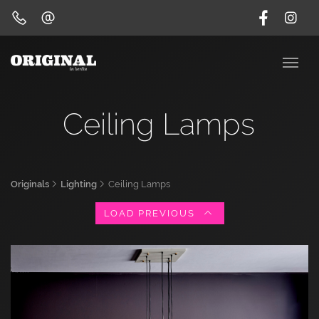
Ceiling Lamps
Originals
Lighting
Ceiling Lamps
LOAD PREVIOUS