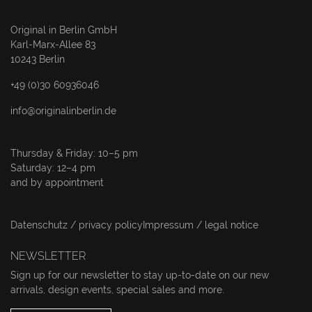
Original in Berlin GmbH
Karl-Marx-Allee 83
10243 Berlin
+49 (0)30 60936046
info@originalinberlin.de
Thursday & Friday: 10–5 pm
Saturday: 12–4 pm
and by appointment
Datenschutz / privacy policy
Impressum / legal notice
NEWSLETTER
Sign up for our newsletter to stay up-to-date on our new
arrivals, design events, special sales and more.