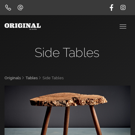
Side Tables
Originals
Tables
Side Tables