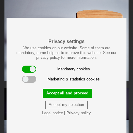
Privacy settings
We use cookies on our website. Some of them are
mandatory, some help us to improve this website. See our
privacy policy for more information.
Mandatory cookies
Marketing & statistics cookies
Accept all and proceed
Accept my selection
|
Legal notice
Privacy policy