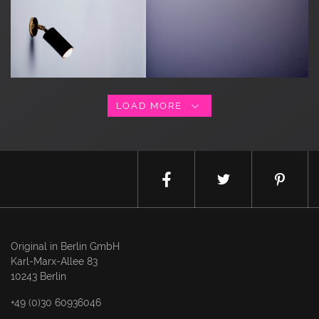
LOAD MORE
Original in Berlin GmbH
Karl-Marx-Allee 83
10243 Berlin
+49 (0)30 60936046