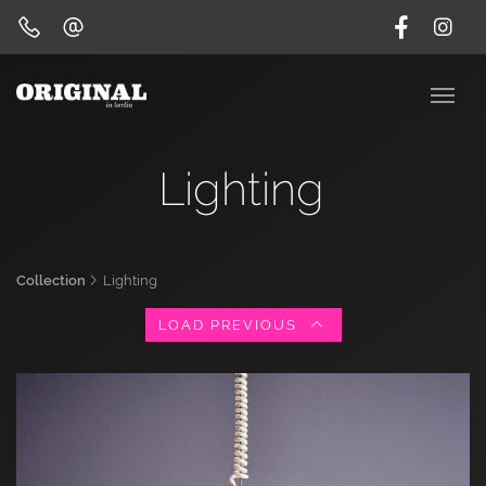
Lighting
Collection
Lighting
LOAD PREVIOUS