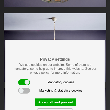
Privacy settings
We use cookies on our website. Some of them are
mandatory, some help us to improve this website. See our
privacy policy for more information.
Mandatory cookies
Marketing & statistics cookies
Accept all and proceed