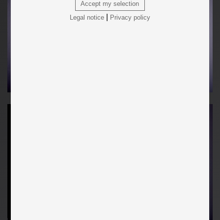
Accept my selection
|
Legal notice
Privacy policy