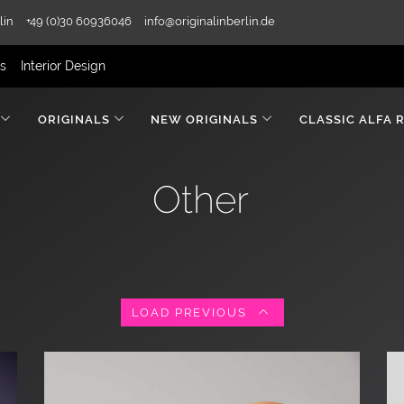
lin
+49 (0)30 60936046
info@originalinberlin.de
rs
Interior Design
ORIGINALS
NEW ORIGINALS
CLASSIC ALFA 
Other
LOAD PREVIOUS