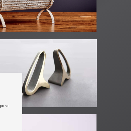
mprove