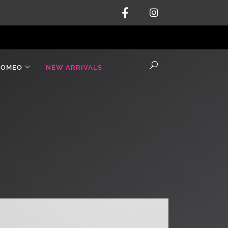
ROMEO
NEW ARRIVALS