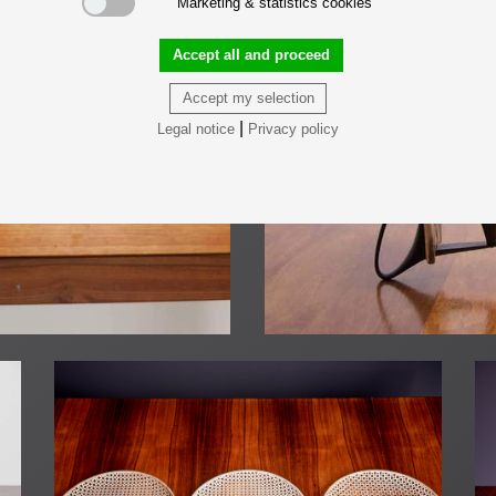
Marketing & statistics cookies
Accept all and proceed
Accept my selection
|
Legal notice
Privacy policy