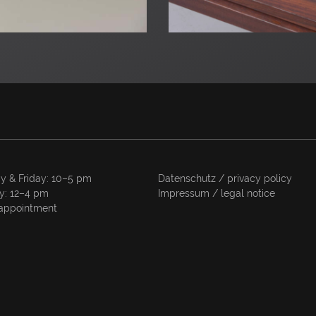
y & Friday: 10–5 pm
Datenschutz / privacy policy
y: 12–4 pm
Impressum / legal notice
appointment