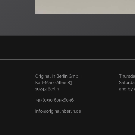
Original in Berlin GmbH
Thursda
Karl-Marx-Allee 83
Saturda
10243 Berlin
and by 
+49 (0)30 60936046
info@originalinberlin.de