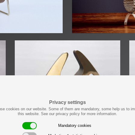
Privacy settings
se cookies on our website. Some of them are mandatory, some help us to i
this website. See our privacy policy for more information.
Mandatory cookies