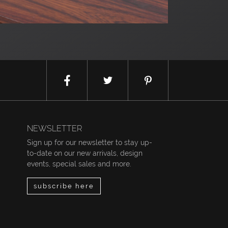
NEWSLETTER
Sign up for our newsletter to stay up-
to-date on our new arrivals, design
events, special sales and more.
subscribe here