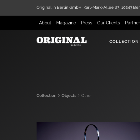
Original in Berlin GmbH,
Karl-Marx-Allee 83,
10243 Ber
About
Magazine
Press
Our Clients
Partne
COLLECTION
Collection
Objects
Other