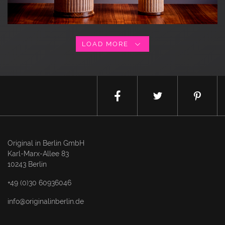
LOAD MORE
Original in Berlin GmbH
Karl-Marx-Allee 83
10243 Berlin
+49 (0)30 60936046
info@originalinberlin.de