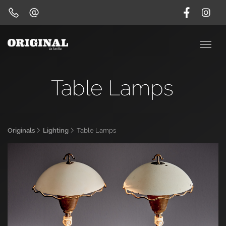
Table Lamps
Originals
Lighting
Table Lamps