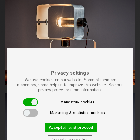
Privacy settings
We use cookies on our website. Some of them are
mandatory, some help us to improve this website. See our
privacy policy for more information.
Mandatory cookies
Marketing & statistics cookies
Accept all and proceed
Accept my selection