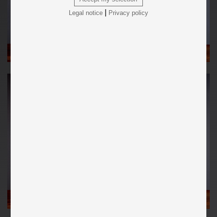
|
Legal notice
Privacy policy