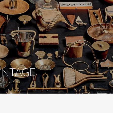
INTAGE
onic Design