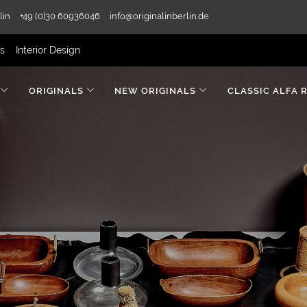
lin
+49 (0)30 60936046
info@originalinberlin.de
rs
Interior Design
ORIGINALS
NEW ORIGINALS
CLASSIC ALFA 