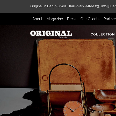
Original in Berlin GmbH,
Karl-Marx-Allee 83,
10243 Ber
About
Magazine
Press
Our Clients
Partne
COLLECTION