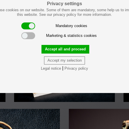
Privacy settings
se cookies on our website. Some of them are mandatory, some help us to i
this website. See our privacy policy for more information.
LOAD PREVIOUS
Mandatory cookies
Marketing & statistics cookies
Accept all and proceed
Accept my selection
|
Legal notice
Privacy policy