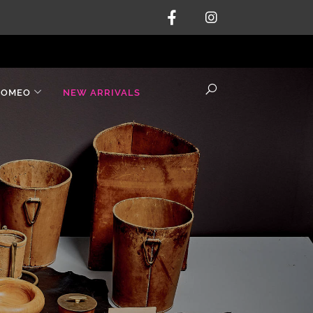
ROMEO
NEW ARRIVALS