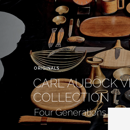
ORIGINALS
CARL AUBÖCK V
COLLECTION
Four Generations of Ic