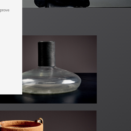
mprove