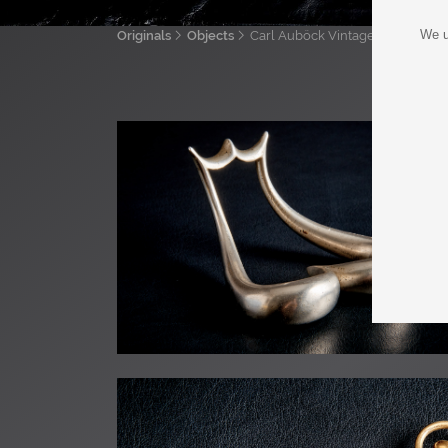
We u
Originals
Objects
Carl Auböck Vintage