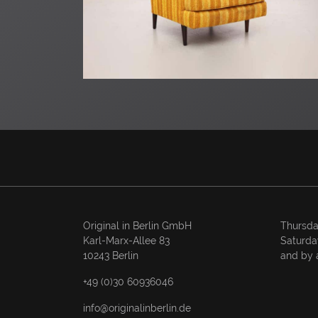
Original in Berlin GmbH
Thursda
Karl-Marx-Allee 83
Saturda
10243 Berlin
and by 
+49 (0)30 60936046
info@originalinberlin.de