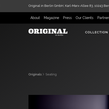
Original in Berlin GmbH,
Karl-Marx-Allee 83,
10243 Ber
About
Magazine
Press
Our Clients
Partne
COLLECTION
Originals
Seating