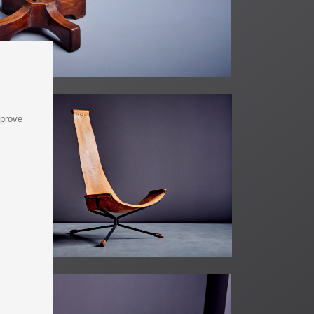
mprove