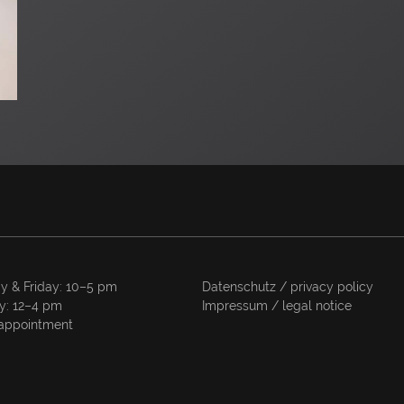
y & Friday: 10–5 pm
Datenschutz / privacy policy
y: 12–4 pm
Impressum / legal notice
appointment