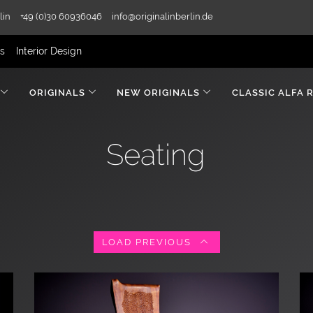
lin
+49 (0)30 60936046
info@originalinberlin.de
rs
Interior Design
ORIGINALS
NEW ORIGINALS
CLASSIC ALFA 
Seating
LOAD PREVIOUS