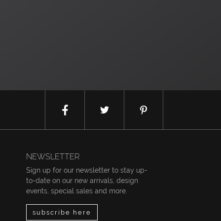
NEWSLETTER
Sign up for our newsletter to stay up-
to-date on our new arrivals, design
events, special sales and more.
subscribe here