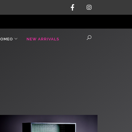
ROMEO
NEW ARRIVALS