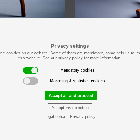
Privacy settings
se cookies on our website. Some of them are mandatory, some help us to i
this website. See our privacy policy for more information.
Mandatory cookies
Marketing & statistics cookies
Accept all and proceed
Accept my selection
|
Legal notice
Privacy policy