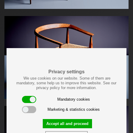
Privacy settings
We use cookies on our website. Some of them are
mandatory, some help us to improve this website. See our
privacy policy for more information.
Mandatory cookies
Marketing & statistics cookies
Accept all and proceed