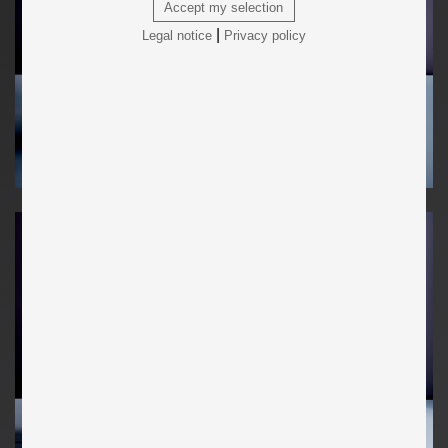
Accept my selection
|
Legal notice
Privacy policy