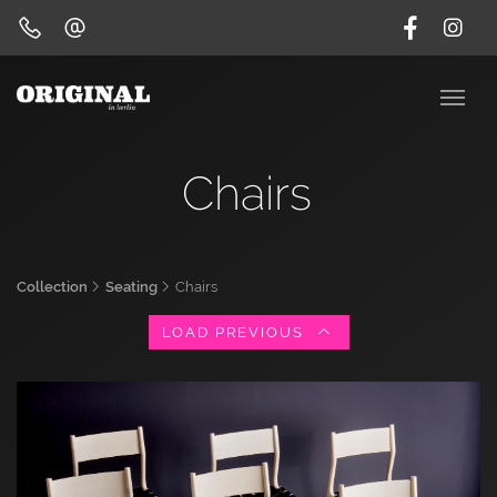
Chairs
Collection
Seating
Chairs
LOAD PREVIOUS