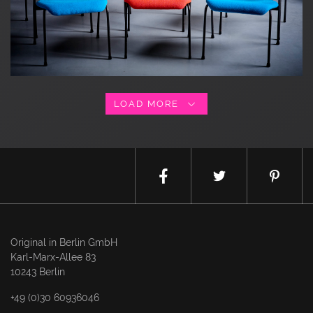
LOAD MORE
Original in Berlin GmbH
Karl-Marx-Allee 83
10243 Berlin
+49 (0)30 60936046