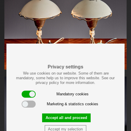
Privacy settings
We use cookies on our website. Some of them are
mandatory, some help us to improve this website. See our
privacy policy for more information.
Mandatory cookies
Marketing & statistics cookies
Accept all and proceed
Accept my selection