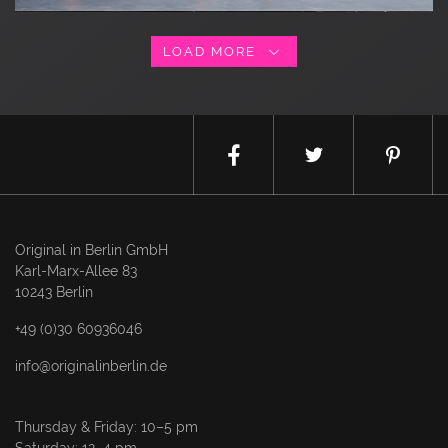
LOAD MORE
Original in Berlin GmbH
Karl-Marx-Allee 83
10243 Berlin
+49 (0)30 60936046
info@originalinberlin.de
Thursday & Friday: 10–5 pm
Saturday: 12–4 pm