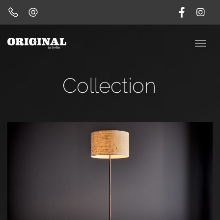
Collection