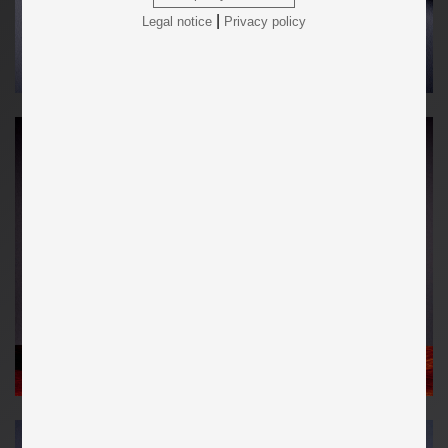
|
Legal notice
Privacy policy