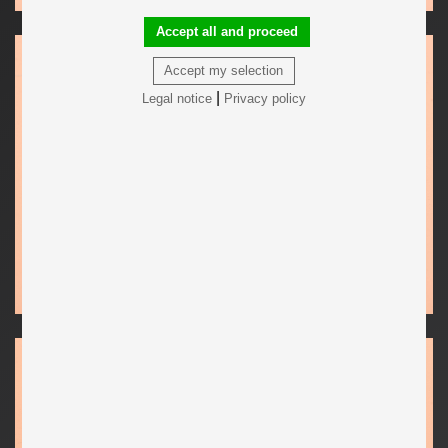
Accept all and proceed
Accept my selection
|
Legal notice
Privacy policy