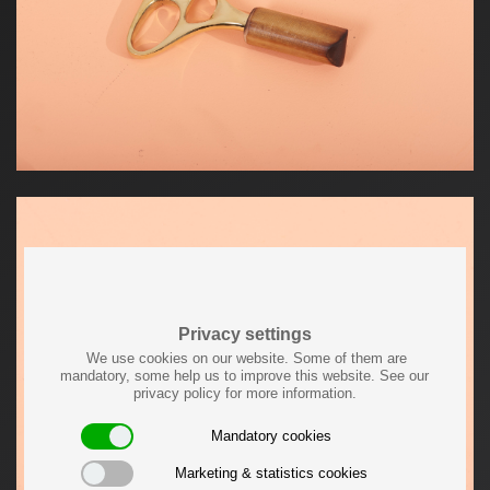
Privacy settings
We use cookies on our website. Some of them are
mandatory, some help us to improve this website. See our
privacy policy for more information.
Mandatory cookies
Marketing & statistics cookies