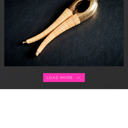
LOAD MORE