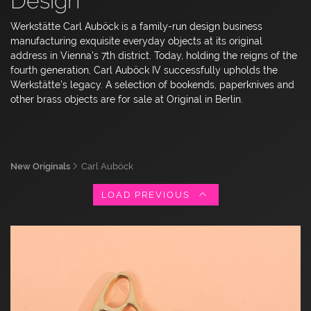
Design
Werkstätte Carl Auböck is a family-run design business
manufacturing exquisite everyday objects at its original
address in Vienna's 7th district. Today, holding the reigns of the
fourth generation, Carl Auböck IV successfully upholds the
Werkstätte's legacy. A selection of bookends, paperknives and
other brass objects are for sale at Original in Berlin.
New Originals
Carl Auböck
LOAD PREVIOUS