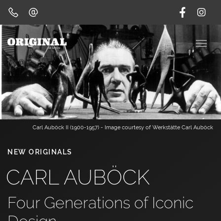
Carl Auböck II (1900-1957) - Image courtesy of Werkstätte Carl Auböck
NEW ORIGINALS
CARL AUBÖCK
Four Generations of Iconic