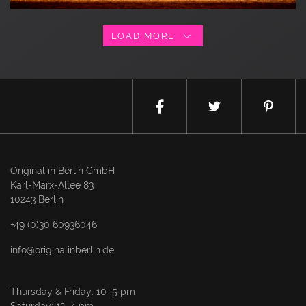
LOAD MORE
Original in Berlin GmbH
Karl-Marx-Allee 83
10243 Berlin
+49 (0)30 60936046
info@originalinberlin.de
Thursday & Friday: 10–5 pm