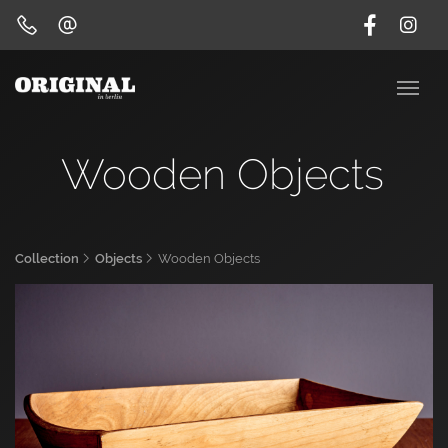
Wooden Objects
Collection
Objects
Wooden Objects