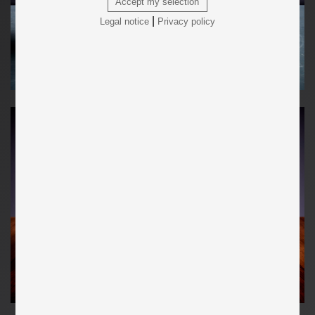
Accept my selection
|
Legal notice
Privacy policy