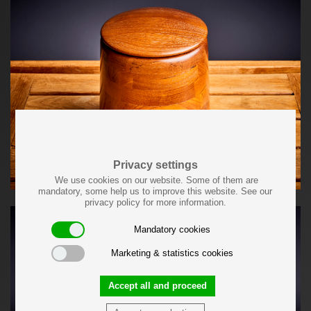
Privacy settings
We use cookies on our website. Some of them are
mandatory, some help us to improve this website. See our
privacy policy for more information.
Mandatory cookies
Marketing & statistics cookies
Accept all and proceed